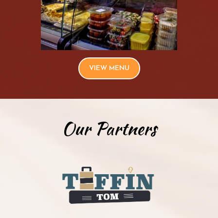
VIEW MENU
Our Partners