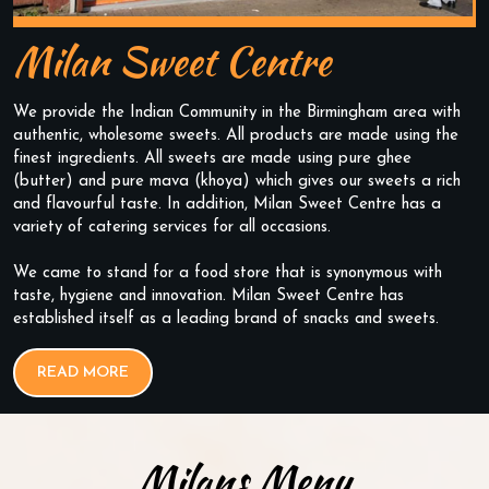
Milan Sweet Centre
We provide the Indian Community in the Birmingham area with
authentic, wholesome sweets. All products are made using the
finest ingredients. All sweets are made using pure ghee
(butter) and pure mava (khoya) which gives our sweets a rich
and flavourful taste. In addition, Milan Sweet Centre has a
variety of catering services for all occasions.
We came to stand for a food store that is synonymous with
taste, hygiene and innovation. Milan Sweet Centre has
established itself as a leading brand of snacks and sweets.
READ MORE
Milans Menu