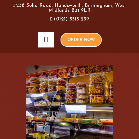
238 Soho Road, Handsworth, Birmingham, West
Midlands B21 9LR
(0121) 5515 239
ORDER NOW