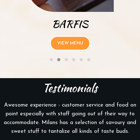
BARFIS
VIEW MENU
Testimonials
Awesome experience - customer service and food on
point especially with staff going out of their way to
accommodate. Milans has a selection of savoury and
sweet stuff to tantalize all kinds of taste buds.