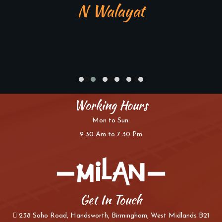
N Walayat
Working Hours
Mon to Sun:
9:30 Am to 7:30 Pm
Get In Touch
238 Soho Road, Handsworth, Birmingham, West Midlands B21