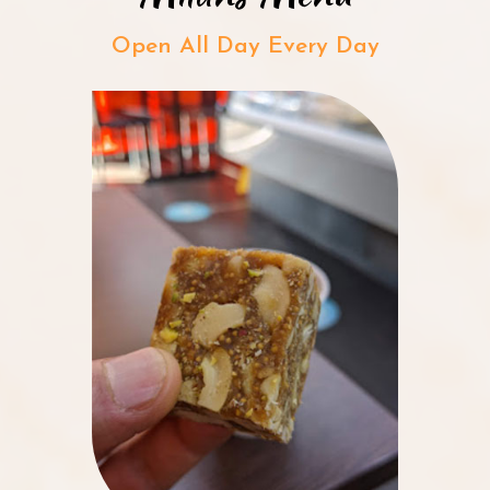
Open All Day Every Day